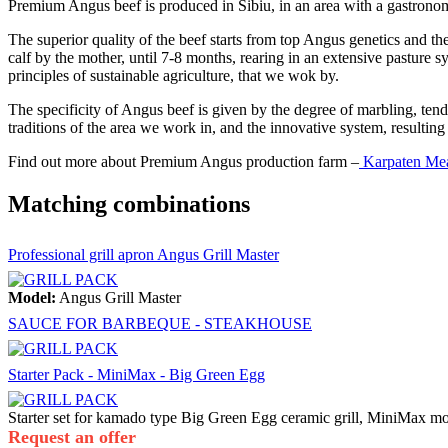
Premium Angus beef is produced in Sibiu, in an area with a gastronom
The superior quality of the beef starts from top Angus genetics and th
calf by the mother, until 7-8 months, rearing in an extensive pasture s
principles of sustainable agriculture, that we wok by.
The specificity of Angus beef is given by the degree of marbling, tende
traditions of the area we work in, and the innovative system, resulting 
Find out more about Premium Angus production farm –
Karpaten Me
Matching combinations
Professional grill apron Angus Grill Master
Model:
Angus Grill Master
SAUCE FOR BARBEQUE - STEAKHOUSE
Starter Pack - MiniMax - Big Green Egg
Starter set for kamado type Big Green Egg ceramic grill, MiniMax m
Request an offer