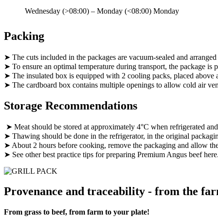
Wednesday (>08:00) – Monday (<08:00)
Monday
Packing
➤ The cuts included in the packages are vacuum-sealed and arranged
➤ To ensure an optimal temperature during transport, the package is pl
➤ The insulated box is equipped with 2 cooling packs, placed above 
➤ The cardboard box contains multiple openings to allow cold air vent
Storage Recommendations
➤ Meat should be stored at approximately 4°C when refrigerated an
➤ Thawing should be done in the refrigerator, in the original packagi
➤ About 2 hours before cooking, remove the packaging and allow the 
➤ See other best practice tips for preparing Premium Angus beef here
Provenance and traceability - from the far
From grass to beef, from farm to your plate!