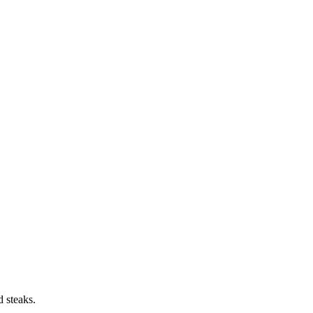
d steaks.