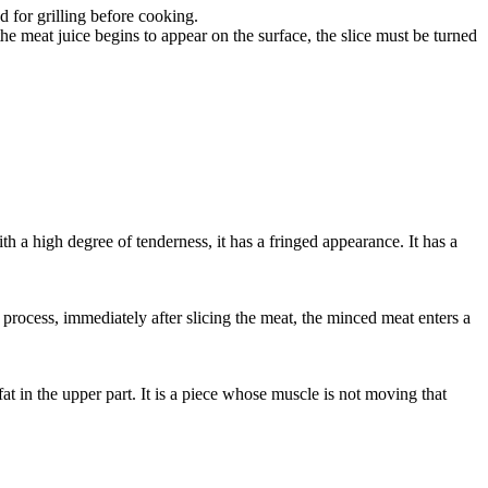
d for grilling before cooking.
 the meat juice begins to appear on the surface, the slice must be turned
ith a high degree of tenderness, it has a fringed appearance. It has a
process, immediately after slicing the meat, the minced meat enters a
at in the upper part. It is a piece whose muscle is not moving that