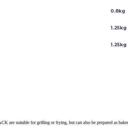
0.8kg
1.25kg
1.25kg
ACK are suitable for grilling or frying, but can also be prepared as bake