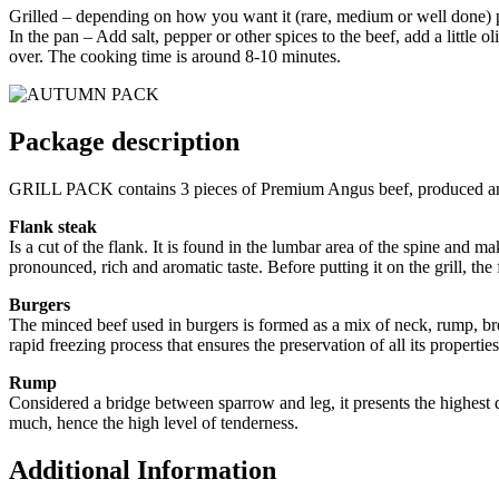
Grilled – depending on how you want it (rare, medium or well done) put
In the pan – Add salt, pepper or other spices to the beef, add a little 
over. The cooking time is around 8-10 minutes.
Package description
GRILL PACK contains 3 pieces of Premium Angus beef, produced an
Flank steak
Is a cut of the flank. It is found in the lumbar area of the spine and m
pronounced, rich and aromatic taste. Before putting it on the grill, the
Burgers
The minced beef used in burgers is formed as a mix of neck, rump, brea
rapid freezing process that ensures the preservation of all its propert
Rump
Considered a bridge between sparrow and leg, it presents the highest de
much, hence the high level of tenderness.
Additional Information