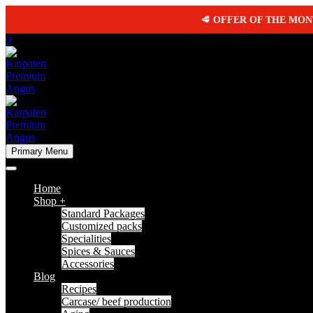
🥩
OFFER OF THE MO
0
Primary Menu
Home
Shop +
Standard Packages
Customized packs
Specialities
Spices & Sauces
Accessories
Blog
Recipes
Carcase/ beef production