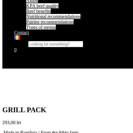
Aging
KPA beef quality
Beef benefits
Nutritional recommendations
Pairing recommendations
Types of menus
Contact
Search
0
Cart
No products in the cart.
GRILL PACK
293,00
lei
Made in România / From the Sibiu farm