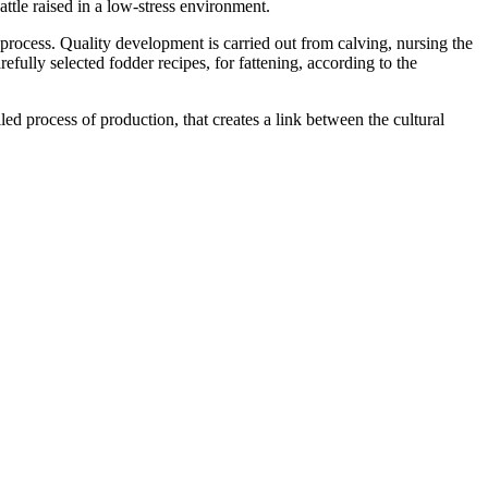
tle raised in a low-stress environment.
 process. Quality development is carried out from calving, nursing the
efully selected fodder recipes, for fattening, according to the
led process of production, that creates a link between the cultural