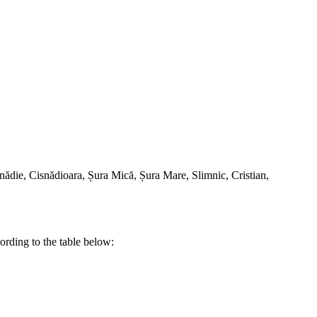
Cisnădie, Cisnădioara, Șura Mică, Șura Mare, Slimnic, Cristian,
rding to the table below: