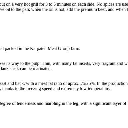
 on a very hot grill for 3 to 5 minutes on each side. No spices are use
olive oil to the pan; when the oil is hot, add the premium beef, and when
d packed in the Karpaten Meat Group farm.
akes its way to the pulp. Thin, with many fat inserts, very fragrant and w
 flank steak can be marinated.
st and back, with a meat-fat ratio of aprox. 75/25%. In the production 
ies, thanks to the freezing speed and extremely low temperature.
gree of tenderness and marbling in the leg, with a significant layer of f