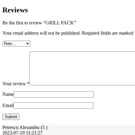
Reviews
Be the first to review “GRILL PACK”
Your email address will not be published.
Required fields are marked
Your review
*
Name
Email
Petrescu Alexandru (5
)
2023-07-19 11:21:27