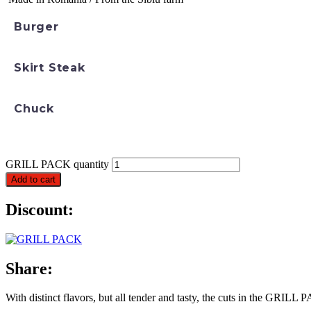
Burger
Skirt Steak
Chuck
GRILL PACK quantity
Add to cart
Discount:
Share:
With distinct flavors, but all tender and tasty, the cuts in the GRILL P