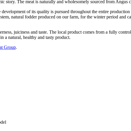
ic story. The meat is naturally and wholesomely sourced from Angus cat
e development of its quality is pursued throughout the entire production
ystem, natural fodder produced on our farm, for the winter period and car
rness, juiciness and taste. The local product comes from a fully control
in a natural, healthy and tasty product.
at Group
.
odel