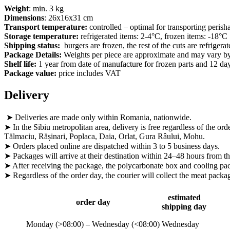
Weight
: min. 3 kg
Dimensions
: 26x16x31 cm
Transport temperature:
controlled – optimal for transporting perish
Storage temperature:
refrigerated items: 2-4°C, frozen items: -18°C
Shipping status:
burgers are frozen, the rest of the cuts are refriger
Package Details:
Weights per piece are approximate and may vary by
Shelf life:
1 year from date of manufacture for frozen parts and 12 day
Package value:
price includes VAT
Delivery
➤ Deliveries are made only within Romania, nationwide.
➤ In the Sibiu metropolitan area, delivery is free regardless of the ord
Tălmaciu, Rășinari, Poplaca, Daia, Orlat, Gura Râului, Mohu.
➤ Orders placed online are dispatched within 3 to 5 business days.
➤ Packages will arrive at their destination within 24–48 hours from th
➤ After receiving the package, the polycarbonate box and cooling pack
➤ Regardless of the order day, the courier will collect the meat pa
estimated
order day
shipping day
Monday (>08:00) – Wednesday (<08:00)
Wednesday