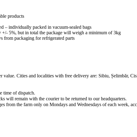
able products
ated – individually packed in vacuum-sealed bags
 +/- 5%, but in total the package will weigh a minimum of 3kg
s from packaging for refrigerated parts
er value. Cities and localities with free delivery are: Sibiu, Șelimbăr, 
e time of dispatch.
s will remain with the courier to be returned to our headquarters.
ckages from the farm only on Mondays and Wednesdays of each week, acco