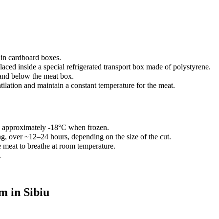
 in cardboard boxes.
aced inside a special refrigerated transport box made of polystyrene.
and below the meat box.
ilation and maintain a constant temperature for the meat.
d approximately -18°C when frozen.
ng, over ~12–24 hours, depending on the size of the cut.
meat to breathe at room temperature.
.
m in Sibiu