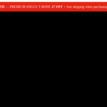
NTH
— PREMIUM ANGUS T-BONE
27 OFF
+ free shipping when purchasi