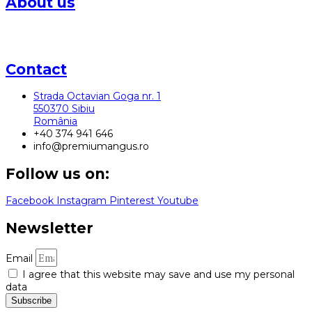
About us
The Karpaten Meat Group farm in Sibiu laid the foundations
for Angus beef production in Romania
Contact
Strada Octavian Goga nr. 1
550370 Sibiu
România
+40 374 941 646
info@premiumangus.ro
Follow us on:
Facebook
Instagram
Pinterest
Youtube
Newsletter
Email
I agree that this website may save and use my personal
data
Subscribe