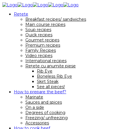
Reţete
Breakfast recipes/ sandwiches
Main course recipes
Soup recipes
Quick recipes
Gourmet recipes
Premium recipes
Family Recipes
Video recipes
International recipes
Rețete cu anumite piese
Rib Eye
Boneless Rib Eye
Skirt Steak
See all pieces!
How to prepare the beef?
Marinate
Sauces and spices
On a side
Degrees of cooking
Freezing/ unfreezing
Accessories
How to cook beef