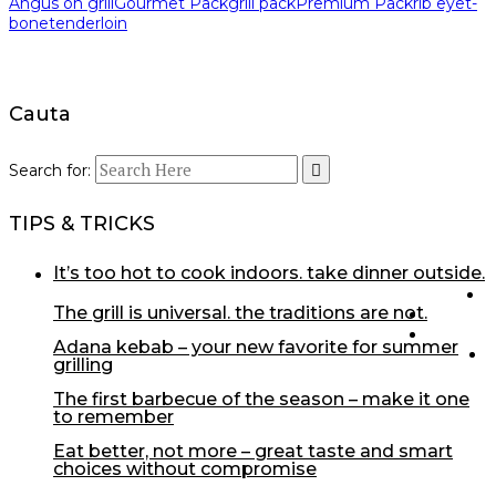
Angus on grill
Gourmet Pack
grill pack
Premium Pack
rib eye
t-
bone
tenderloin
Cauta
Search for:
TIPS & TRICKS
it’s too hot to cook indoors. take dinner outside.
the grill is universal. the traditions are not.
adana kebab – your new favorite for summer
grilling
the first barbecue of the season – make it one
to remember
eat better, not more – great taste and smart
choices without compromise