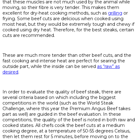
that these muscles are not much used by the animal while
moving, so their fibre is very tender. This makes them
excellent for dry-heat cooking methods, such as
grilling
or
frying. Some beef cuts are delicious when cooked using
moist heat, but they would be extremely tough and chewy if
cooked using dry heat. Therefore, for the best steaks, certain
cuts are recommended.
These are much more tender than other beef cuts, and the
fast cooking and intense heat are perfect for searing the
outside part, while the inside can be served
as “raw” as
desired
.
In order to evaluate the quality of beef steak, there are
several criteria based on which including the biggest
competitions in the world (such as the World Steak
Challenge, where this year the Premium Angus Beef takes
part as well) are guided in the beef evaluation. In these
competitions, the quality of the beef is noted in both raw and
cooked states. All chefs cook the beef cuts at a medium
cooking degree, at a temperature of 50-55 degrees Celsius,
then let them rest for 5 minutes, before moving on to the