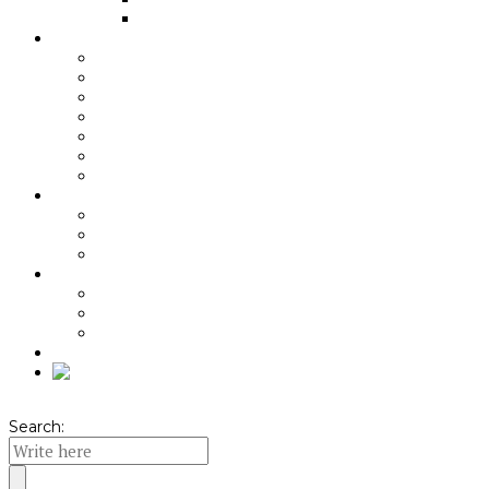
Indirect cooking
About Angus beef
Grass-fed
Aging
Quality of the Meat
Beef benefits
Nutritional recommendations
Pairing recommendations
Meniuri cu carne de vită
About KPA
Origin
Local Ambassador
Quality Standard
About KPA packs
Unboxing video
Pachete KPA
Seasonal Offers
Shop
Search: