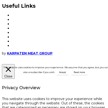
Useful Links
My account
Frequent questions
Packaging and delivery
Order and payment
How to place an order
Terms and conditions
Cookie
GDPR
by
KARPATEN MEAT GROUP
This website uses cookies to improve your experience. We assume that you agree, but you ca
Accept
Read more
also unsubscribe if you wish.
Close
Privacy Overview
This website uses cookies to improve your experience while
you navigate through the website. Out of these, the cookies
that are categorized as necessary are stored on your browser