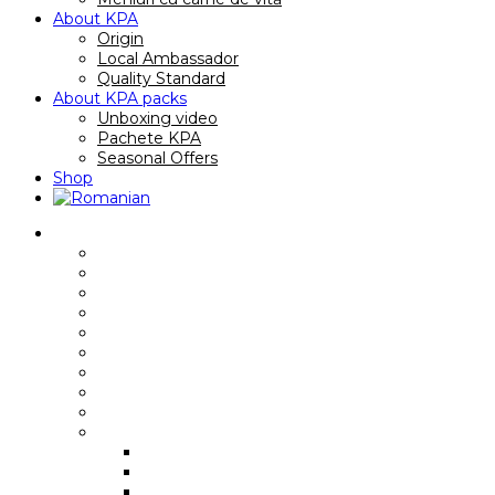
About KPA
Origin
Local Ambassador
Quality Standard
About KPA packs
Unboxing video
Pachete KPA
Seasonal Offers
Shop
Reţete
Breakfast recipes/ sandwiches
Main course recipes
Soup recipes
Quick recipes
Gourmet recipes
Premium recipes
Family Recipes
Video recipes
International recipes
Rețete cu anumite piese
Rib Eye
Boneless Rib Eye
Skirt Steak