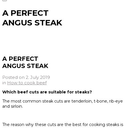
A PERFECT
ANGUS STEAK
A PERFECT
ANGUS STEAK
Posted on
2. July 2019
in
How to cook beef
Which beef cuts are suitable for steaks?
The most common steak cuts are tenderloin, t-bone, rib-eye
and sirloin.
The reason why these cuts are the best for cooking steaks is