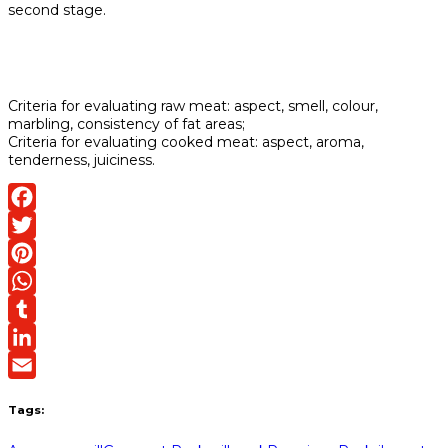
second stage.
Criteria for evaluating raw meat: aspect, smell, colour,
marbling, consistency of fat areas;
Criteria for evaluating cooked meat: aspect, aroma,
tenderness, juiciness.
Facebook
Twitter
Pinterest
WhatsApp
Tumblr
LinkedIn
Email
Tags: