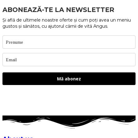
ABONEAZĂ-TE LA NEWSLETTER
Și află de ultimele noastre oferte și cum poți avea un meniu
gustos și sănătos, cu ajutorul cărnii de vită Angus.
Mă abonez