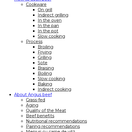
Cookware
On grill
Indirect grilling
In the oven
In the pan
In the pot
Slow cooking
Process
Broiling
Friying
Grilling
Sote
Braising
Boiling
Slow cooking
Baking
Indirect cooking
About Angus beef
Grass-fed
Aging
Quality of the Meat
Beef benefits
Nutritional recommendations
Pairing recommendations
Meniuri cu carne de vită