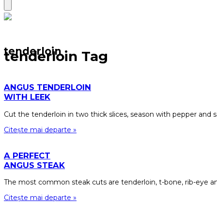
tenderloin
tenderloin Tag
ANGUS TENDERLOIN
WITH LEEK
Cut the tenderloin in two thick slices, season with pepper and se
Citește mai departe »
A PERFECT
ANGUS STEAK
The most common steak cuts are tenderloin, t-bone, rib-eye an
Citește mai departe »