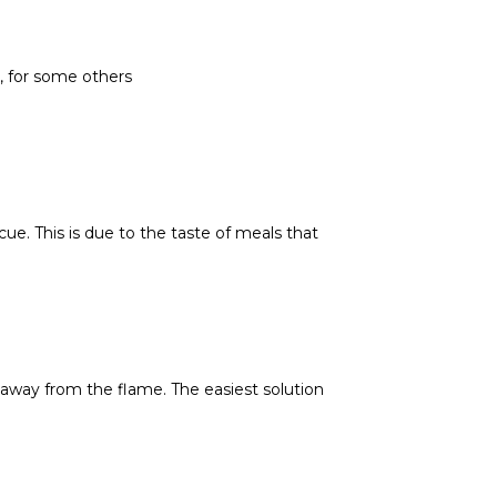
, for some others
e. This is due to the taste of meals that
 away from the flame. The easiest solution