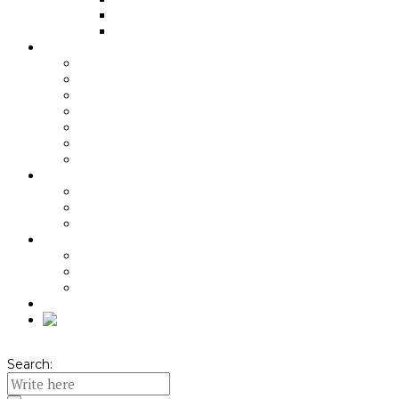
Baking
Indirect cooking
About Angus beef
Grass-fed
Aging
Quality of the Meat
Beef benefits
Nutritional recommendations
Pairing recommendations
Meniuri cu carne de vită
About KPA
Origin
Local Ambassador
Quality Standard
About KPA packs
Unboxing video
Pachete KPA
Seasonal Offers
Shop
Search: