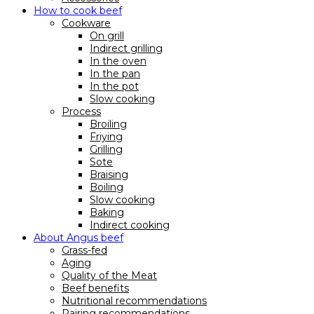
How to cook beef
Cookware
On grill
Indirect grilling
In the oven
In the pan
In the pot
Slow cooking
Process
Broiling
Friying
Grilling
Sote
Braising
Boiling
Slow cooking
Baking
Indirect cooking
About Angus beef
Grass-fed
Aging
Quality of the Meat
Beef benefits
Nutritional recommendations
Pairing recommendations