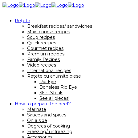
Reţete
Breakfast recipes/ sandwiches
Main course recipes
Soup recipes
Quick recipes
Gourmet recipes
Premium recipes
Family Recipes
Video recipes
International recipes
Rețete cu anumite piese
Rib Eye
Boneless Rib Eye
Skirt Steak
See all pieces!
How to prepare the beef?
Marinate
Sauces and spices
On a side
Degrees of cooking
Freezing/ unfreezing
Accessories