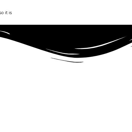
o it is
r Angus beef production in Romania