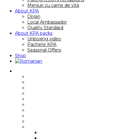
Meniuri cu carne de vită
About KPA
Origin
Local Ambassador
Quality Standard
About KPA packs
Unboxing video
Pachete KPA
Seasonal Offers
Shop
Reţete
Breakfast recipes/ sandwiches
Main course recipes
Soup recipes
Quick recipes
Gourmet recipes
Premium recipes
Family Recipes
Video recipes
International recipes
Rețete cu anumite piese
Rib Eye
Boneless Rib Eye