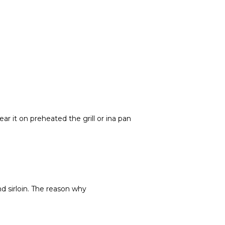
ar it on preheated the grill or ina pan
d sirloin. The reason why