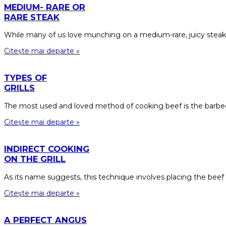
MEDIUM- RARE OR
RARE STEAK
While many of us love munching on a medium-rare, juicy steak
Citește mai departe »
TYPES OF
GRILLS
The most used and loved method of cooking beef is the barbecu
Citește mai departe »
INDIRECT COOKING
ON THE GRILL
As its name suggests, this technique involves placing the beef
Citește mai departe »
A PERFECT ANGUS