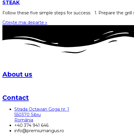
STEAK
Follow these five simple steps for success: 1. Prepare the grill s
Citește mai departe »
About us
The Karpaten Meat Group farm in Sibiu laid the foundations fo
Contact
Strada Octavian Goga nr. 1
550370 Sibiu
România
+40 374 941 646
info@premiumangus.ro